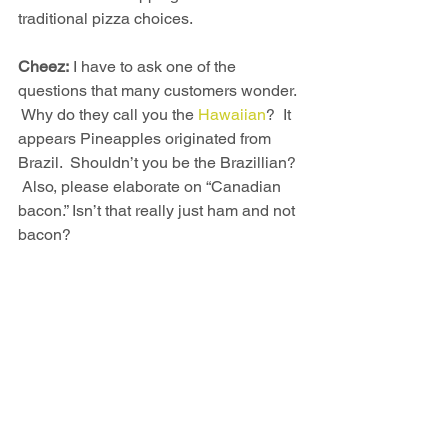
traditional pizza choices.
Cheez:
 I have to ask one of the 
questions that many customers wonder. 
 Why do they call you the 
Hawaiian
?  It 
appears Pineapples originated from 
Brazil.  Shouldn’t you be the Brazillian? 
 Also, please elaborate on “Canadian 
bacon.” Isn’t that really just ham and not 
bacon? 