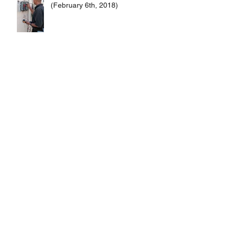
(February 6th, 2018)
Merry Christmas and Happy New
Years!
Calzones vs. Strombolis
Subscriber Raffle #1