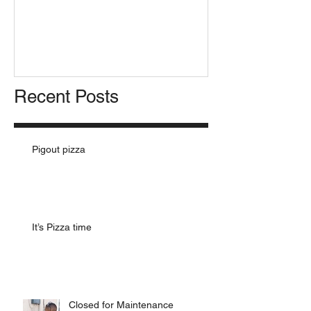
Pizza for Presi
Recent Posts
Pigout pizza
It’s Pizza time
Closed for Maintenance