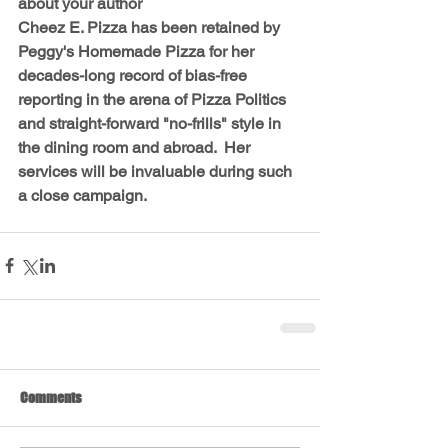
about your author
Cheez E. Pizza has been retained by 
Peggy's Homemade Pizza for her 
decades-long record of bias-free 
reporting in the arena of Pizza Politics 
and straight-forward "no-frills" style in 
the dining room and abroad.  Her 
services will be invaluable during such 
a close campaign.
Comments