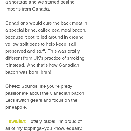
a shortage and we started getting 
imports from Canada.
Canadians would cure the back meat in 
a special brine, called pea meal bacon, 
because it got rolled around in ground 
yellow split peas to help keep it all 
preserved and stuff.  This was totally 
different from UK’s practice of smoking 
it instead.  And that's how Canadian 
bacon was born, bruh!
Cheez:
 Sounds like you're pretty 
passionate about the Canadian bacon!  
Let's switch gears and focus on the 
pineapple.
Hawaiian:
  Totally, dude!  I'm proud of 
all of my toppings--you know, equally.  