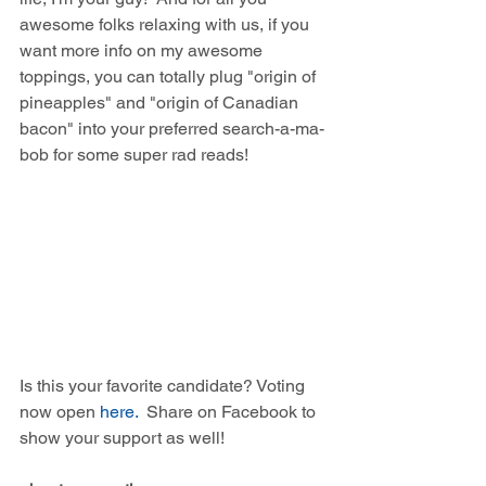
awesome folks relaxing with us, if you 
want more info on my awesome 
toppings, you can totally plug "origin of 
pineapples" and "origin of Canadian 
bacon" into your preferred search-a-ma-
bob for some super rad reads!
Is this your favorite candidate? Voting 
now open 
here.
  Share on Facebook to 
show your support as well! 