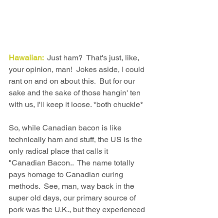
Hawaiian: 
 Just ham?  That's just, like, 
your opinion, man!  Jokes aside, I could 
rant on and on about this.  But for our 
sake and the sake of those hangin' ten 
with us, I'll keep it loose. *both chuckle*
So, while Canadian bacon is like 
technically ham and stuff, the US is the 
only radical place that calls it 
"Canadian Bacon..  The name totally 
pays homage to Canadian curing 
methods.  See, man, way back in the 
super old days, our primary source of 
pork was the U.K., but they experienced 