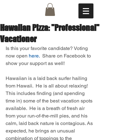
Hawaiian Pizza: "Professional"
Vacationer
Is this your favorite candidate? Voting 
now open 
here.
  Share on Facebook to 
show your support as well! 
Hawaiian is a laid back surfer hailing 
from Hawaii.  He is all about relaxing!  
This includes finding (and spending 
time in) some of the best vacation spots 
available.  He is a breath of fresh air 
from your run-of-the-mill pies, and his 
calm, laid back nature is contagious. As 
expected, he brings an unusual 
combination of toppings to the 