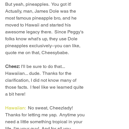
But yeah, pineapples.  You got it!  
Actually, man, James Dole was the 
most famous pineapple bro, and he 
moved to Hawaii and started his 
awesome legacy there.  Since Peggy's 
folks know what's up, they use Dole 
pineapples exclusively--you can like, 
quote me on that, Cheesybabe.
Cheez:
 I'll be sure to do that... 
Hawaiian... dude.  Thanks for the 
clarification, I did not know many of 
those facts.  I feel like we learned quite 
a bit here!
Hawaiian: 
 No sweat, Cheezlady!  
Thanks for letting me yap.  Anytime you 
need a little something tropical in your 
life, I'm your guy!  And for all you 