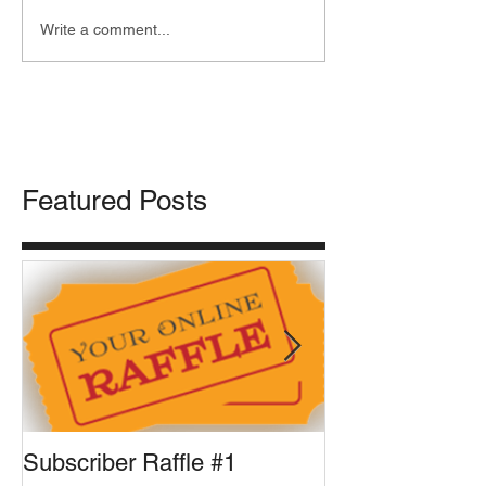
Write a comment...
Featured Posts
Subscriber Raffle #1
Front Runner U