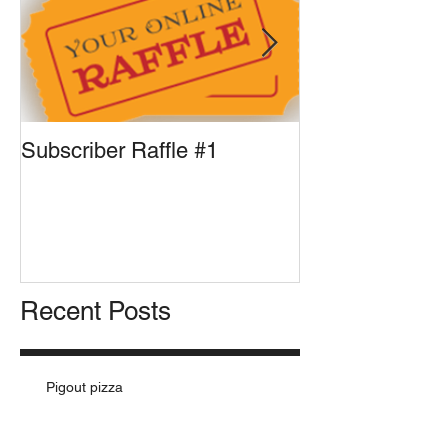
Subscriber Raffle #1
Front Runner U
Pizza for Presi
Recent Posts
Pigout pizza