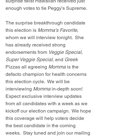
surprise twist Hawaiian received just 
enough votes to tie Peggy's Supreme.
The surprise breakthrough candidate 
this election is 
Momma's Favorite
, 
whom we will interview tonight.  She 
has already received strong 
endorsements from 
Veggie Special
, 
Super Veggie Special
, and 
Greek
Pizzas all agreeing 
Momma
 is the 
defacto champion for health concerns 
this election cycle.  We will be 
interviewing 
Momma 
in-depth soon!  
Expect exclusive interview updates 
from all candidates with a week as we 
kickoff our election campaign.  We hope 
this coverage will help voters decide 
the best candidate in the coming 
weeks.  Stay tuned and join our mailing 