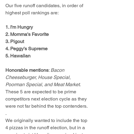
Our five runoff candidates, in order of 
highest poll rankings are:
1. I'm Hungry
2. Momma's Favorite
3. Pigout
4. Peggy's Supreme
5. Hawaiian  
Honorable mentions
: 
Bacon 
Cheeseburger, House Special, 
Poorman Special, and Meat Market
.  
These 5 are expected to be prime 
competitors next election cycle as they 
were not far behind the top contenders.
. 
We originally wanted to include the top 
4 pizzas in the runoff election, but in a 