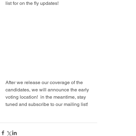
list for on the fly updates!
After we release our coverage of the 
candidates, we will announce the early 
voting location!  in the meantime, stay 
tuned and subscribe to our mailing list!