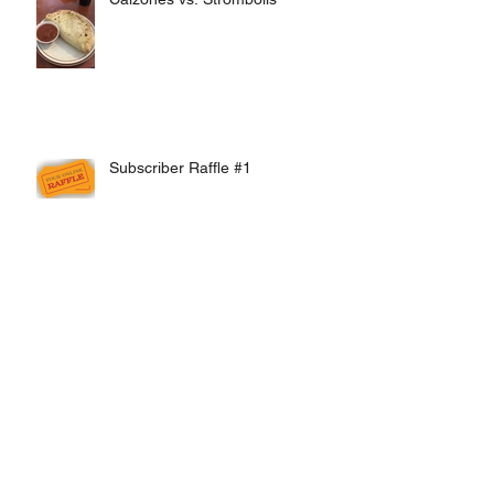
Subscriber Raffle #1
Online Ordering Update: Half and
Half Pizzas now available!
Pizza President Issues First
Discount