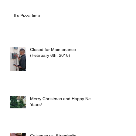
It’s Pizza time
Closed for Maintenance
(February 6th, 2018)
Merry Christmas and Happy New
Years!
Calzones vs. Strombolis