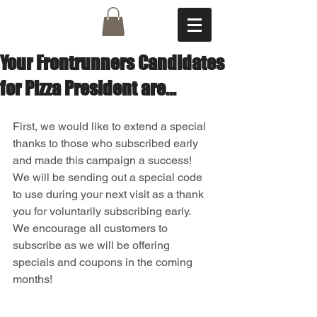
Your Frontrunners Candidates
for Pizza President are...
First, we would like to extend a special 
thanks to those who subscribed early 
and made this campaign a success!  
We will be sending out a special code 
to use during your next visit as a thank 
you for voluntarily subscribing early.  
We encourage all customers to 
subscribe as we will be offering 
specials and coupons in the coming 
months!  