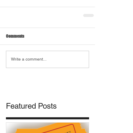
Comments
Write a comment...
Featured Posts