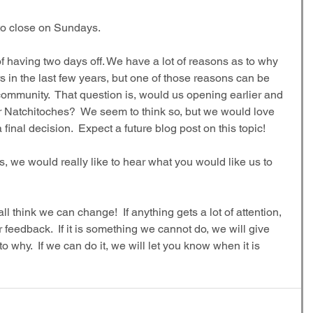
 to close on Sundays.
 having two days off. We have a lot of reasons as to why 
in the last few years, but one of those reasons can be 
ommunity.  That question is, would us opening earlier and 
 for Natchitoches?  We seem to think so, but we would love 
inal decision.  Expect a future blog post on this topic!
ts, we would really like to hear what you would like us to 
 think we can change!  If anything gets a lot of attention, 
r feedback.  If it is something we cannot do, we will give 
 why.  If we can do it, we will let you know when it is 