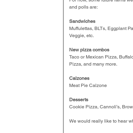
and polls are:
Sandwiches
Muffulettas, BLTs, Eggplant P
Veggie, etc.
New pizza combos
Taco or Mexican Pizza, Buffal
Pizza, and many more.
Calzones
Meat Pie Calzone
Desserts
Cookie Pizza, Cannoli’s, Brown
We would really like to hear w