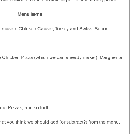
Menu Items
armesan, Chicken Caesar, Turkey and Swiss, Super 
o Chicken Pizza (which we can already make!), Margherita 
ie Pizzas, and so forth. 
hat you think we should add (or subtract?) from the menu. 