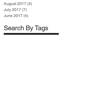
August 2017
(4)
4 posts
July 2017
(7)
7 posts
June 2017
(4)
4 posts
Search By Tags