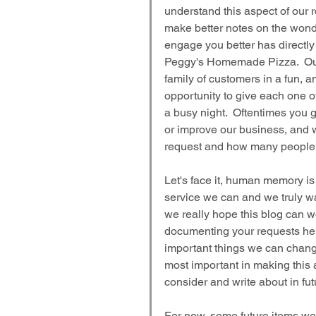
understand this aspect of our 
make better notes on the wonde
engage you better has directly 
Peggy's Homemade Pizza.  Our 
family of customers in a fun, a
opportunity to give each one of
a busy night.  Oftentimes you
or improve our business, and 
request and how many people ma
Let's face it, human memory is 
service we can and we truly wa
we really hope this blog can w
documenting your requests her
important things we can change
most important in making this a
consider and write about in fut
For now, some future items we 