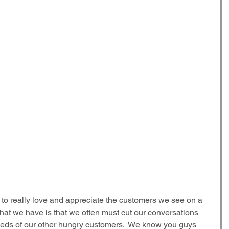
to really love and appreciate the customers we see on a 
that we have is that we often must cut our conversations 
needs of our other hungry customers.  We know you guys 