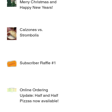
Merry Christmas and
Happy New Years!
Calzones vs.
Strombolis
Subscriber Raffle #1
Online Ordering
Update: Half and Half
Pizzas now available!