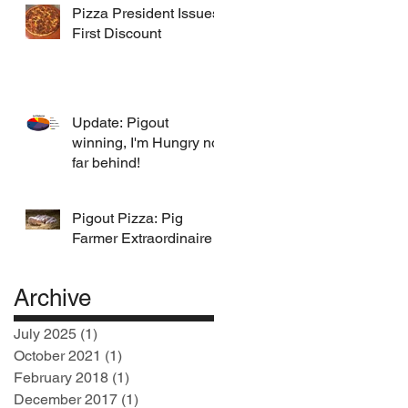
Pizza President Issues
First Discount
Update: Pigout
winning, I'm Hungry not
far behind!
Pigout Pizza: Pig
Farmer Extraordinaire
Archive
July 2025
(1)
1 post
October 2021
(1)
1 post
February 2018
(1)
1 post
December 2017
(1)
1 post