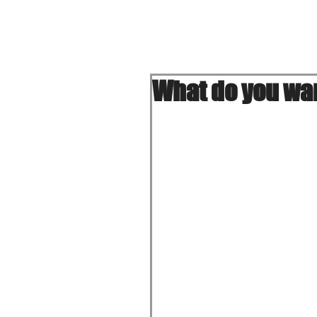
Home
What do you wan