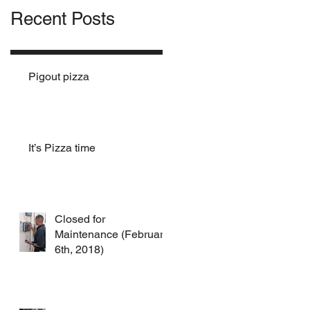
Recent Posts
Pigout pizza
It’s Pizza time
Closed for
Maintenance (February
6th, 2018)