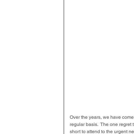
Over the years, we have come 
regular basis.  The one regret 
short to attend to the urgent 