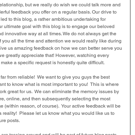
relationship, but we really do wish we could talk more and 
rful feedback you offer on a regular basis. Our drive to 
led to this blog, a rather ambitious undertaking for 
ultimate goal with this blog is to engage our beloved 
nd innovative way at all times. We do not always get the 
 you all the time and attention we would really like during 
 give us amazing feedback on how we can better serve you 
we greatly appreciate that! However, watching every 
ke a specific request is honestly quite difficult. 
far from reliable!  We want to give you guys the best 
nt to know what is most important to you!  This is where 
ork great for us.  We can eliminate the memory issues by 
e, online, and then subsequently selecting the most 
 (within reason, of course).  Your active feedback will be 
 reality!  Please let us know what you would like us to 
ure posts.
are tossing around and will be part of future blog posts 