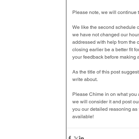
Please note, we will continue
We like the second schedule of
we have not changed our hours 
addressed with help from the c
closing earlier be a better fit
your feedback before making a f
As the title of this post sugges
write about.
Please Chime in on what you all
we will consider it and post ou
you our detailed reasoning as to
available!