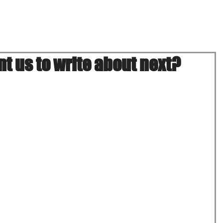
Menu
Location & Hours
Onli
t us to write about next?