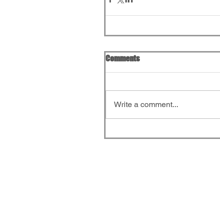
Comments
Write a comment...