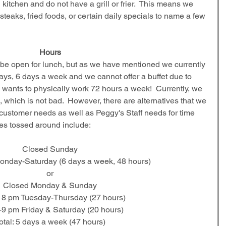
itchen and do not have a grill or frier.  This means we 
 steaks, fried foods, or certain daily specials to name a few 
Hours
 be open for lunch, but as we have mentioned we currently 
days, 6 days a week and we cannot offer a buffet due to 
ne wants to physically work 72 hours a week!  Currently, we 
 which is not bad.  However, there are alternatives that we 
customer needs as well as Peggy's Staff needs for time 
les tossed around include:
Closed Sunday
nday-Saturday (6 days a week, 48 hours)
or
Closed Monday & Sunday
 8 pm Tuesday-Thursday (27 hours)
9 pm Friday & Saturday (20 hours)
otal: 5 days a week (47 hours)