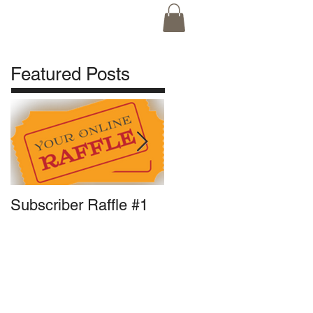
ne Orders
Featured Posts
Subscriber Raffle #1
Front Runner Update:
Pigout Pizza for
President?