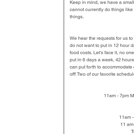
Keep in mind, we have a small k
cannot currently do things like
things.
We hear the requests for us to
do not want to put in 12 hour 
food costs. Let's face it, no o
put in 6 days a week, 42 hours,
can put forth to accommodate 
off! Two of our favorite schedu
11am - 7pm Mo
11am -
11 am-
T