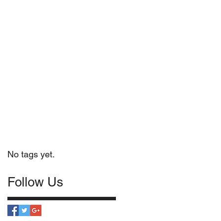
No tags yet.
Follow Us